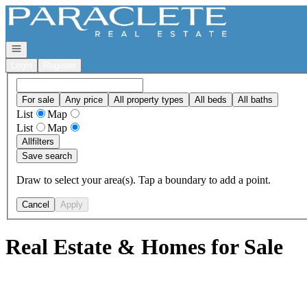
Go to: Homepage
Open navigation
Login
Register
For sale
Any price
All property types
All beds
All baths
List
Map
List
Map
All
filters
Save search
Draw to select your area(s). Tap a boundary to add a point.
Cancel
Apply
Real Estate & Homes for Sale