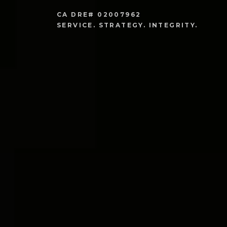
CA DRE# 02007962

SERVICE. STRATEGY. INTEGRITY. 
