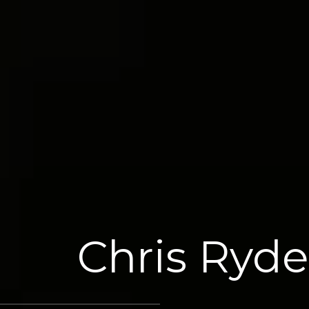
Chris Ryde