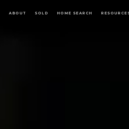
ABOUT
SOLD
HOME SEARCH
RESOURCE