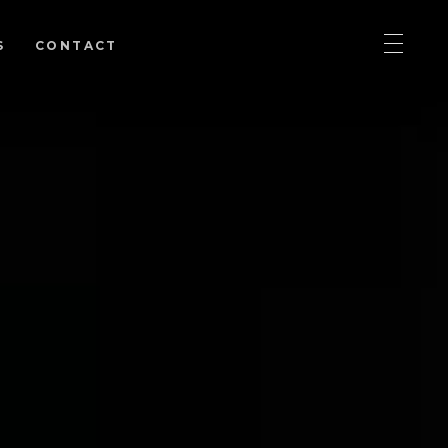
S
CONTACT