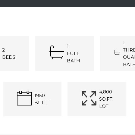
1
1
2
THRE
FULL
BEDS
QUA
BATH
BAT
4,800
1950
SQ.FT.
BUILT
LOT