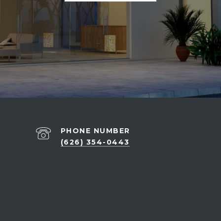
PHONE NUMBER
(626) 354-0443