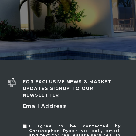
FOR EXCLUSIVE NEWS & MARKET
UPDATES SIGNUP TO OUR
NEWSLETTER
Email Address
I agree to be contacted by
Christopher Ryder via call, email,
and text for real estate services. To