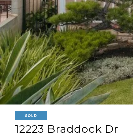
SOLD
12223 Braddock Dr