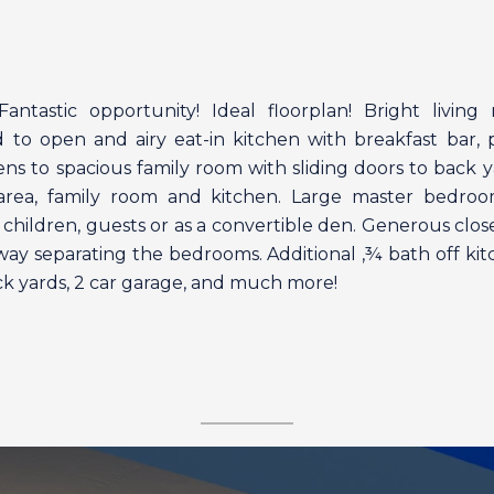
ntastic opportunity! Ideal floorplan! Bright living
d to open and airy eat-in kitchen with breakfast bar, 
ens to spacious family room with sliding doors to back y
g area, family room and kitchen. Large master bedro
children, guests or as a convertible den. Generous clo
lway separating the bedrooms. Additional ‚¾ bath off k
ack yards, 2 car garage, and much more!