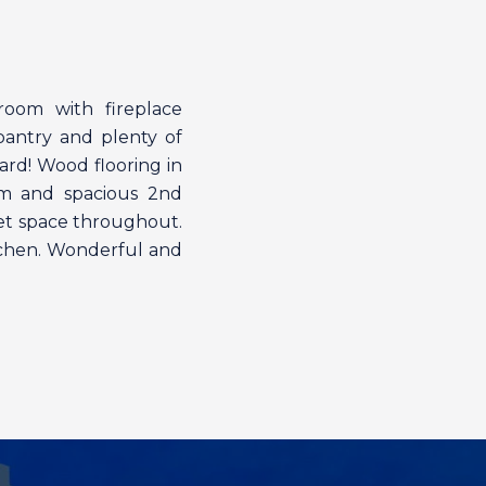
 room with fireplace
pantry and plenty of
ard! Wood flooring in
om and spacious 2nd
set space throughout.
itchen. Wonderful and