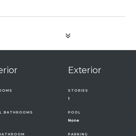
erior
Exterior
OOMS
STORIES
1
L BATHROOMS
POOL
None
 BATHROOM
PARKING