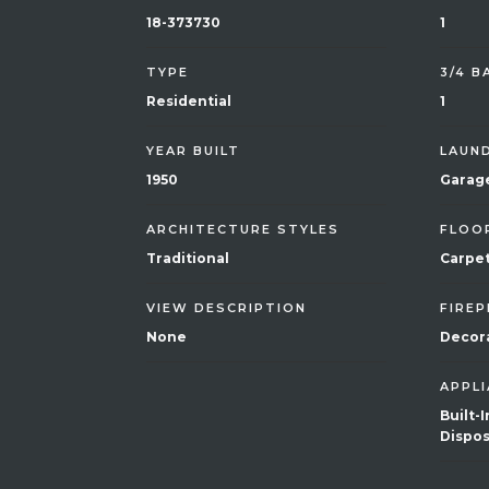
18-373730
1
TYPE
3/4 
Residential
1
YEAR BUILT
LAUN
1950
Garag
ARCHITECTURE STYLES
FLOO
Traditional
Carpet
VIEW DESCRIPTION
FIREP
None
Decora
APPL
Built-
Dispos