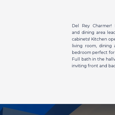
Del Rey Charmer! Fa
and dining area lea
cabinets! Kitchen op
living room, dinin
bedroom perfect for 
Full bath in the hal
inviting front and b