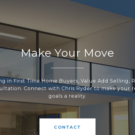
Make Your Move
ing in First Time Home Buyers, Value Add Selling, R
ltation. Connect with Chris Ryder to make your r
goals a reality.
CONTACT