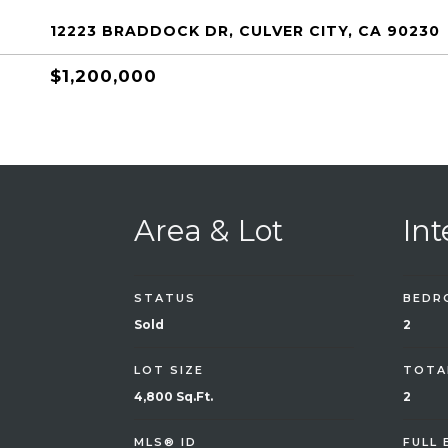
12223 BRADDOCK DR, CULVER CITY, CA 90230
$1,200,000
Area & Lot
Int
STATUS
BEDR
Sold
2
LOT SIZE
TOTA
4,800 Sq.Ft.
2
MLS® ID
FULL