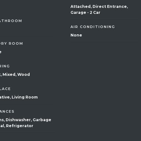
Attached, Direct Entrance,
Garage - 2 Car
BATHROOM
AIR CONDITIONING
None
DRY ROOM
e
RING
, Mixed, Wood
LACE
tive, Living Room
IANCES
Ins, Dishwasher, Garbage
al, Refrigerator