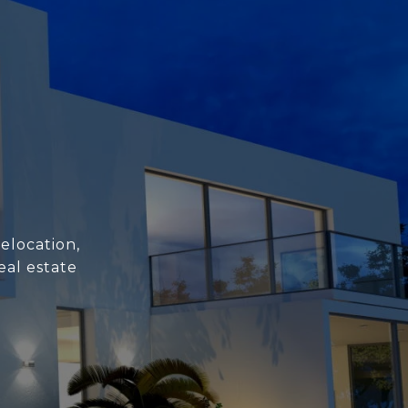
elocation,
eal estate