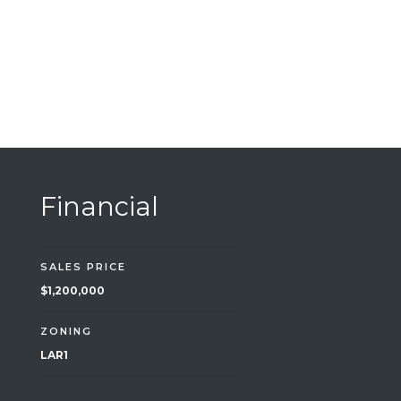
Financial
SALES PRICE
$1,200,000
ZONING
LAR1