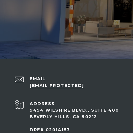
EMAIL
[EMAIL PROTECTED]
ADDRESS
9454 WILSHIRE BLVD., SUITE 400
BEVERLY HILLS, CA 90212
DRE# 02014153