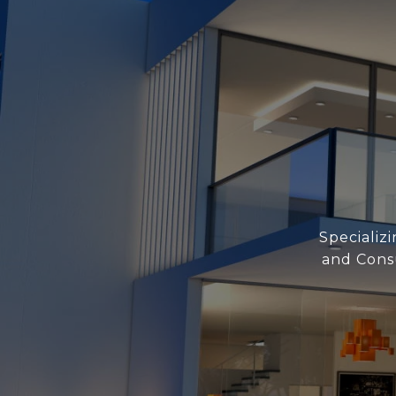
Specializ
and Consu