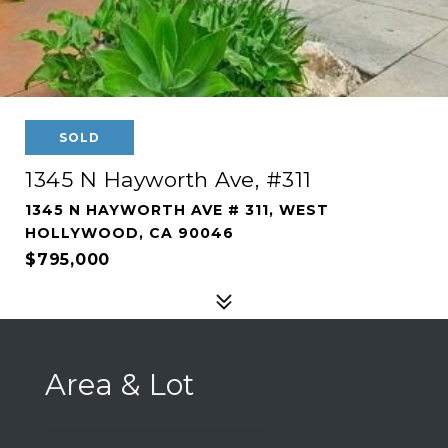
SOLD
1345 N Hayworth Ave, #311
1345 N HAYWORTH AVE # 311, WEST
HOLLYWOOD, CA 90046
$795,000
Area & Lot