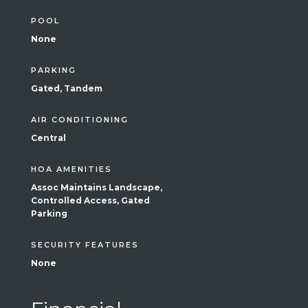
POOL
None
PARKING
Gated, Tandem
AIR CONDITIONING
Central
HOA AMENITIES
Assoc Maintains Landscape,
Controlled Access, Gated
Parking
SECURITY FEATURES
None