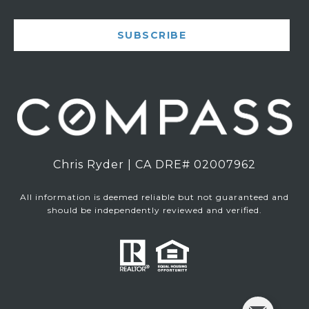
SUBSCRIBE
Chris Ryder | CA DRE# 02007962
All information is deemed reliable but not guaranteed and
should be independently reviewed and verified.