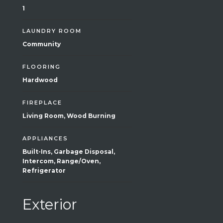
1
LAUNDRY ROOM
Community
FLOORING
Hardwood
FIREPLACE
Living Room, Wood Burning
APPLIANCES
Built-Ins, Garbage Disposal,
Intercom, Range/Oven,
Refrigerator
Exterior