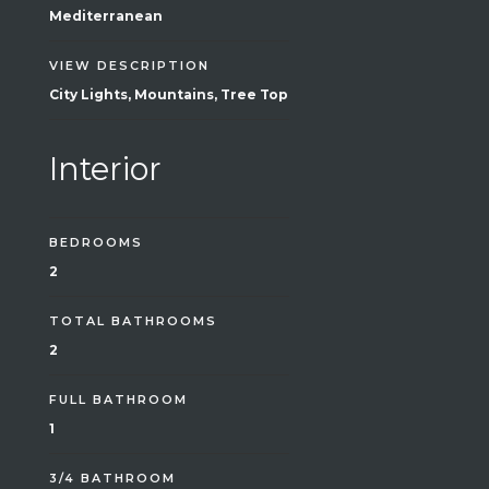
Mediterranean
VIEW DESCRIPTION
City Lights, Mountains, Tree Top
Interior
BEDROOMS
2
TOTAL BATHROOMS
2
FULL BATHROOM
1
3/4 BATHROOM