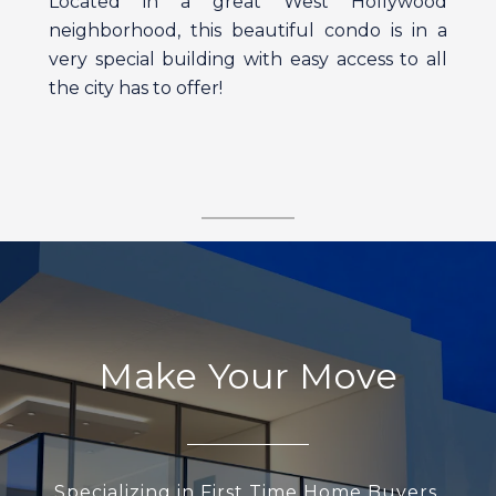
Located in a great West Hollywood
neighborhood, this beautiful condo is in a
very special building with easy access to all
the city has to offer!
Make Your Move
Specializing in First Time Home Buyers,