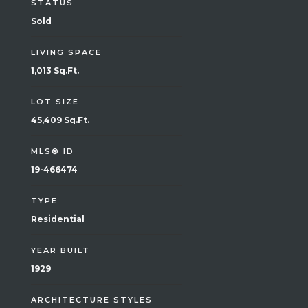
STATUS
Sold
LIVING SPACE
1,013 Sq.Ft.
LOT SIZE
45,409 Sq.Ft.
MLS® ID
19-466474
TYPE
Residential
YEAR BUILT
1929
ARCHITECTURE STYLES