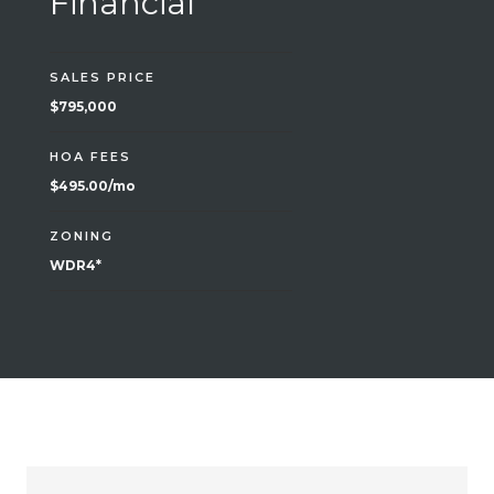
Financial
SALES PRICE
$795,000
HOA FEES
$495.00/mo
ZONING
WDR4*