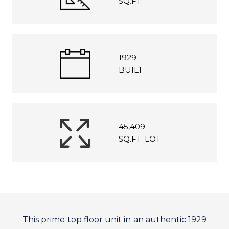
SQ.FT.
1929
BUILT
45,409
SQ.FT. LOT
This prime top floor unit in an authentic 1929