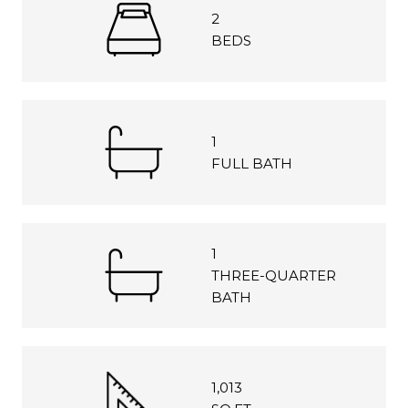
2
BEDS
1
FULL BATH
1
THREE-QUARTER
BATH
1,013