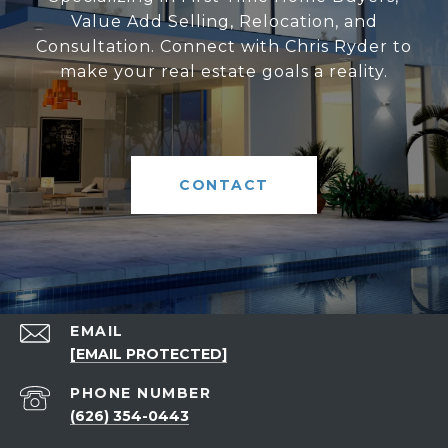
Value Add Selling, Relocation, and
Consultation. Connect with Chris Ryder to
make your real estate goals a reality.
CONTACT
EMAIL
[EMAIL PROTECTED]
PHONE NUMBER
(626) 354-0443