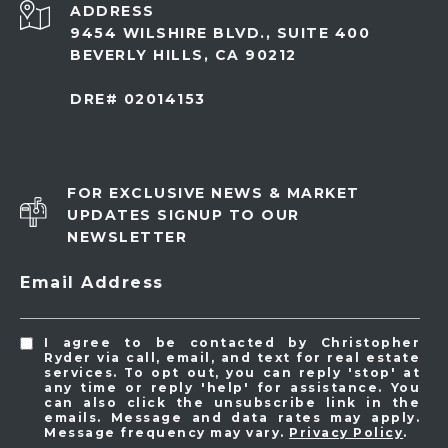
ADDRESS
9454 WILSHIRE BLVD., SUITE 400
BEVERLY HILLS, CA 90212
DRE# 02014153
FOR EXCLUSIVE NEWS & MARKET
UPDATES SIGNUP TO OUR
NEWSLETTER
Email Address
I agree to be contacted by Christopher
Ryder via call, email, and text for real estate
services. To opt out, you can reply 'stop' at
any time or reply 'help' for assistance. You
can also click the unsubscribe link in the
emails. Message and data rates may apply.
Message frequency may vary.
Privacy Policy
.