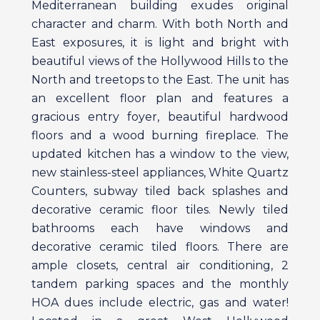
Mediterranean building exudes original
character and charm. With both North and
East exposures, it is light and bright with
beautiful views of the Hollywood Hills to the
North and treetops to the East. The unit has
an excellent floor plan and features a
gracious entry foyer, beautiful hardwood
floors and a wood burning fireplace. The
updated kitchen has a window to the view,
new stainless-steel appliances, White Quartz
Counters, subway tiled back splashes and
decorative ceramic floor tiles. Newly tiled
bathrooms each have windows and
decorative ceramic tiled floors. There are
ample closets, central air conditioning, 2
tandem parking spaces and the monthly
HOA dues include electric, gas and water!