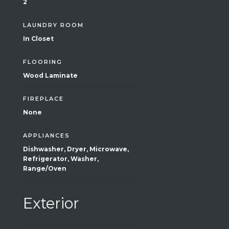
2
LAUNDRY ROOM
In Closet
FLOORING
Wood Laminate
FIREPLACE
None
APPLIANCES
Dishwasher, Dryer, Microwave,
Refrigerator, Washer,
Range/Oven
Exterior