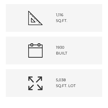
1,116
SQ.FT.
1930
BUILT
5,038
SQ.FT. LOT