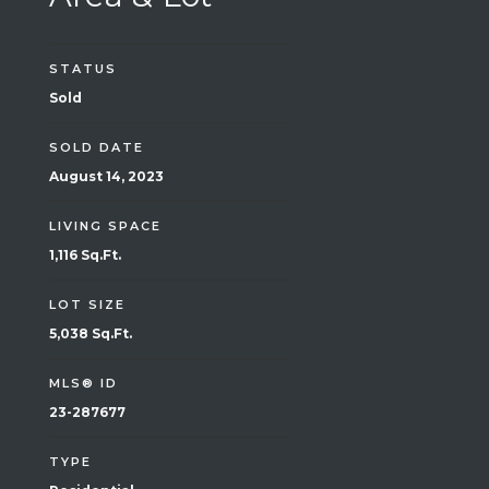
STATUS
Sold
SOLD DATE
August 14, 2023
LIVING SPACE
1,116 Sq.Ft.
LOT SIZE
5,038 Sq.Ft.
MLS® ID
23-287677
TYPE