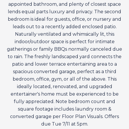
appointed bathroom, and plenty of closest space
lends equal parts luxury and privacy. The second
bedroom is ideal for guests, office, or nursery and
leads out to a recently added enclosed patio.
Naturally ventilated and whimsically lit, this
indoor/outdoor space is perfect for intimate
gatherings or family BBQs normally canceled due
to rain. The freshly landscaped yard connects the
patio and lower terrace entertaining area to a
spacious converted garage, perfect as a third
bedroom, office, gym, or all of the above. This
ideally located, renovated, and upgraded
entertainer's home must be experienced to be
fully appreciated. Note bedroom count and
square footage includes laundry room &
converted garage per Floor Plan Visuals. Offers
due Tue 7/11 at 5pm.