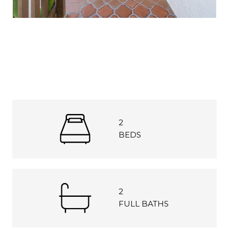
2
BEDS
2
FULL BATHS