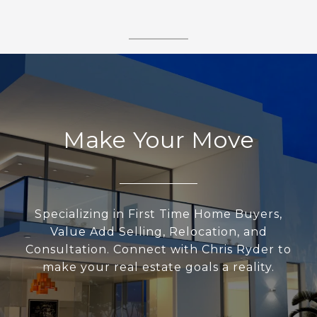
Make Your Move
Specializing in First Time Home Buyers,
Value Add Selling, Relocation, and
Consultation. Connect with Chris Ryder to
make your real estate goals a reality.