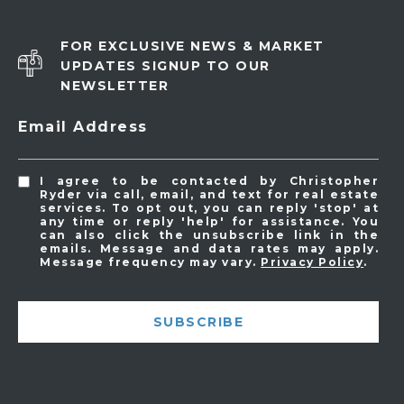
FOR EXCLUSIVE NEWS & MARKET
UPDATES SIGNUP TO OUR
NEWSLETTER
Email Address
I agree to be contacted by Christopher
Ryder via call, email, and text for real estate
services. To opt out, you can reply 'stop' at
any time or reply 'help' for assistance. You
can also click the unsubscribe link in the
emails. Message and data rates may apply.
Message frequency may vary.
Privacy Policy
.
SUBSCRIBE