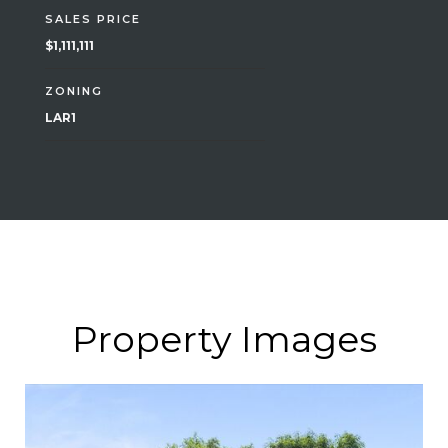
SALES PRICE
$1,111,111
ZONING
LAR1
Property Images