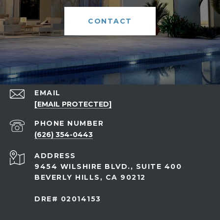
CONTACT
EMAIL
[EMAIL PROTECTED]
PHONE NUMBER
(626) 354-0443
ADDRESS
9454 WILSHIRE BLVD., SUITE 400
BEVERLY HILLS, CA 90212
DRE# 02014153