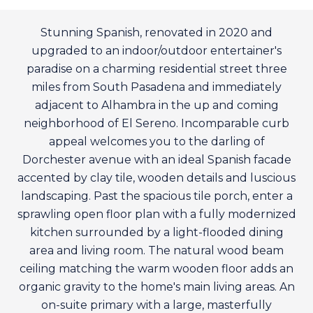
Stunning Spanish, renovated in 2020 and
upgraded to an indoor/outdoor entertainer's
paradise on a charming residential street three
miles from South Pasadena and immediately
adjacent to Alhambra in the up and coming
neighborhood of El Sereno. Incomparable curb
appeal welcomes you to the darling of
Dorchester avenue with an ideal Spanish facade
accented by clay tile, wooden details and luscious
landscaping. Past the spacious tile porch, enter a
sprawling open floor plan with a fully modernized
kitchen surrounded by a light-flooded dining
area and living room. The natural wood beam
ceiling matching the warm wooden floor adds an
organic gravity to the home's main living areas. An
on-suite primary with a large, masterfully