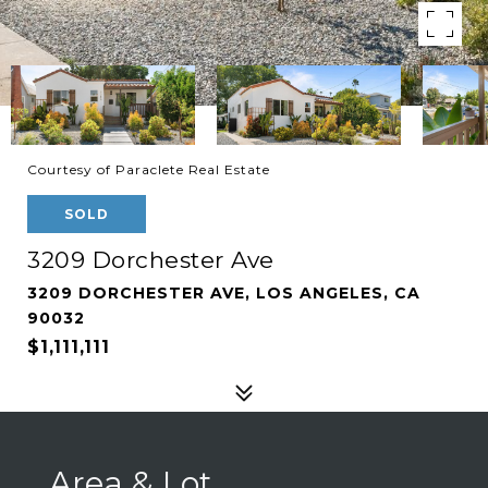
Courtesy of Paraclete Real Estate
SOLD
3209 Dorchester Ave
3209 DORCHESTER AVE, LOS ANGELES, CA
90032
$1,111,111
Area & Lot