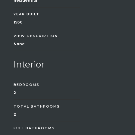
Residential
YEAR BUILT
1930
VIEW DESCRIPTION
None
Interior
BEDROOMS
2
TOTAL BATHROOMS
2
FULL BATHROOMS