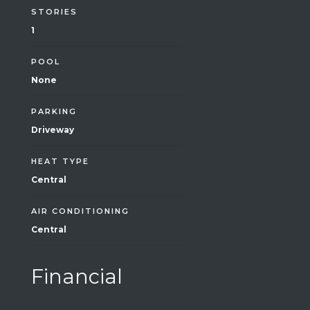
STORIES
1
POOL
None
PARKING
Driveway
HEAT TYPE
Central
AIR CONDITIONING
Central
Financial