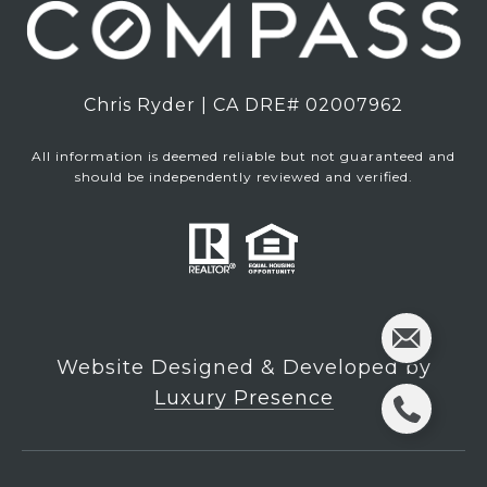
Chris Ryder | CA DRE# 02007962
All information is deemed reliable but not guaranteed and
should be independently reviewed and verified.
Website Designed & Developed by
Luxury Presence