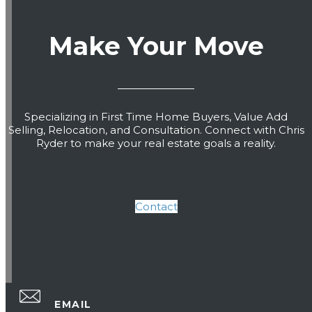
Make Your Move
Specializing in First Time Home Buyers, Value Add
Selling, Relocation, and Consultation. Connect with Chris
Ryder to make your real estate goals a reality.
Contact
EMAIL