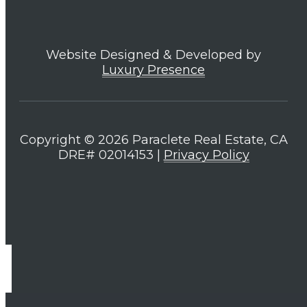
Website Designed & Developed by
Luxury Presence
Copyright ©
2026
|
Privacy Policy