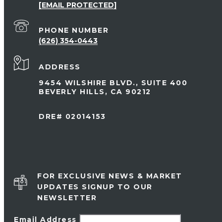
[EMAIL PROTECTED]
PHONE NUMBER
(626) 354-0443
ADDRESS
9454 WILSHIRE BLVD., SUITE 400
BEVERLY HILLS, CA 90212
DRE# 02014153
FOR EXCLUSIVE NEWS & MARKET
UPDATES SIGNUP TO OUR
NEWSLETTER
Email Address