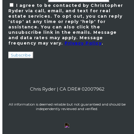
I agree to be contacted by Christopher
Ryder via call, email, and text for real
estate services. To opt out, you can reply
'stop' at any time or reply 'help' for
assistance. You can also click the
unsubscribe link in the emails. Message
and data rates may apply. Message
frequency may vary.
Privacy Policy
.
Subscribe
Chris Ryder | CA DRE# 02007962
All information is deemed reliable but not guaranteed and should be
independently reviewed and verified.