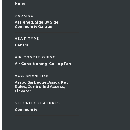
None
PARKING
Assigned, Side By Side,
Community Garage
HEAT TYPE
Central
AIR CONDITIONING
Air Conditioning, Ceiling Fan
HOA AMENITIES
Assoc Barbecue, Assoc Pet
Rules, Controlled Access,
Elevator
SECURITY FEATURES
Community