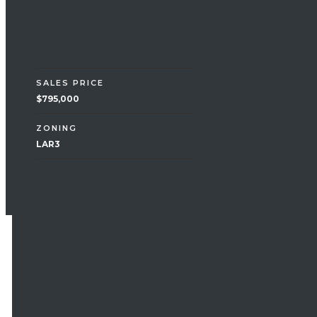
Financial
SALES PRICE
$795,000
ZONING
LAR3