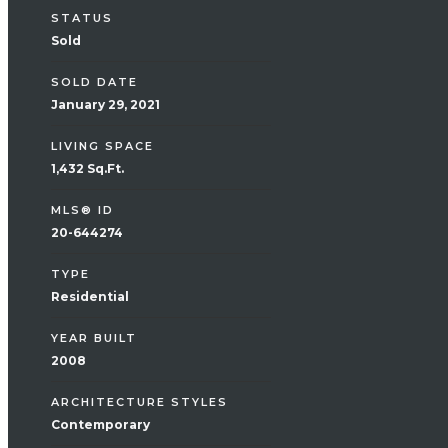
STATUS
Sold
SOLD DATE
January 29, 2021
LIVING SPACE
1,432 Sq.Ft.
MLS® ID
20-644274
TYPE
Residential
YEAR BUILT
2008
ARCHITECTURE STYLES
Contemporary