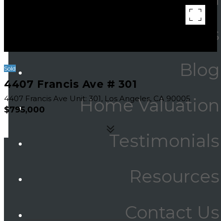
Communities
Blog
Sold
4407 Francis Ave # 301
4407 Francis Ave Unit: 301, Los Angeles, CA 90005
Home Valuation
$795,000
Testimonials
Resources
Area & Lot
Contact Us