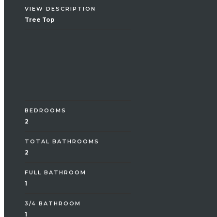
VIEW DESCRIPTION
Tree Top
Interior
BEDROOMS
2
TOTAL BATHROOMS
2
FULL BATHROOM
1
3/4 BATHROOM
1