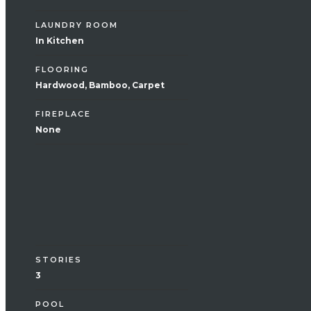
LAUNDRY ROOM
In Kitchen
FLOORING
Hardwood, Bamboo, Carpet
FIREPLACE
None
Exterior
STORIES
3
POOL