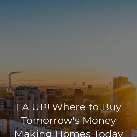
LA UP! Where to Buy
Tomorrow's Money
Making Homes Today