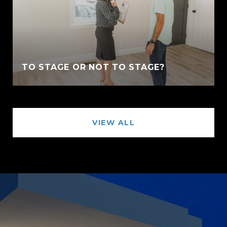
TO STAGE OR NOT TO STAGE?
VIEW ALL