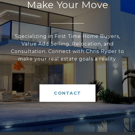
Make Your Move
Specializing in First Time Home Buyers,
Value Add Selling, Relocation, and
Consultation. Connect with Chris Ryder to
make your real estate goals a reality.
CONTACT