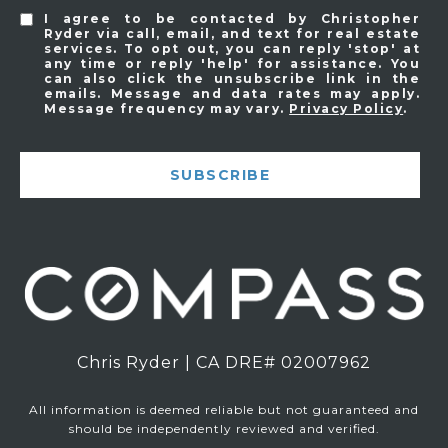
I agree to be contacted by Christopher
Ryder via call, email, and text for real estate
services. To opt out, you can reply 'stop' at
any time or reply 'help' for assistance. You
can also click the unsubscribe link in the
emails. Message and data rates may apply.
Message frequency may vary.
Privacy Policy
.
SUBSCRIBE
Chris Ryder | CA DRE# 02007962
All information is deemed reliable but not guaranteed and
should be independently reviewed and verified.