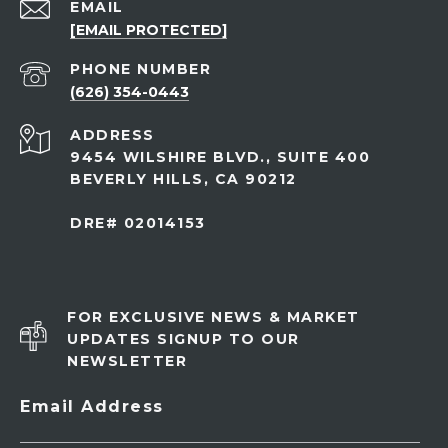
EMAIL
[EMAIL PROTECTED]
PHONE NUMBER
(626) 354-0443
ADDRESS
9454 WILSHIRE BLVD., SUITE 400
BEVERLY HILLS, CA 90212
DRE# 02014153
FOR EXCLUSIVE NEWS & MARKET
UPDATES SIGNUP TO OUR
NEWSLETTER
Email Address