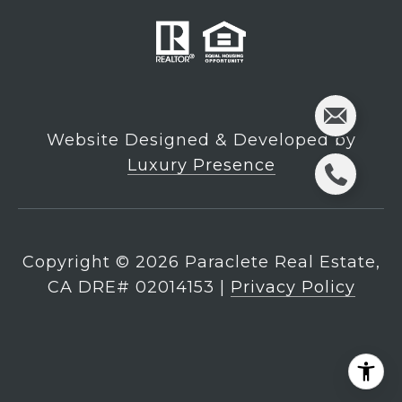
Website Designed & Developed by
Luxury Presence
Copyright ©
2026
|
Privacy Policy