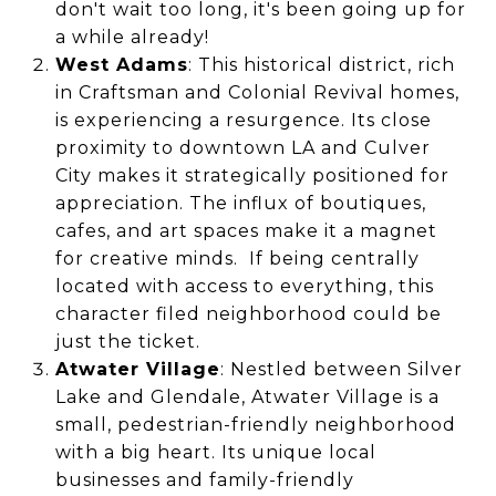
don't wait too long, it's been going up for
a while already!
West Adams
: This historical district, rich
in Craftsman and Colonial Revival homes,
is experiencing a resurgence. Its close
proximity to downtown LA and Culver
City makes it strategically positioned for
appreciation. The influx of boutiques,
cafes, and art spaces make it a magnet
for creative minds. If being centrally
located with access to everything, this
character filed neighborhood could be
just the ticket.
Atwater Village
: Nestled between Silver
Lake and Glendale, Atwater Village is a
small, pedestrian-friendly neighborhood
with a big heart. Its unique local
businesses and family-friendly