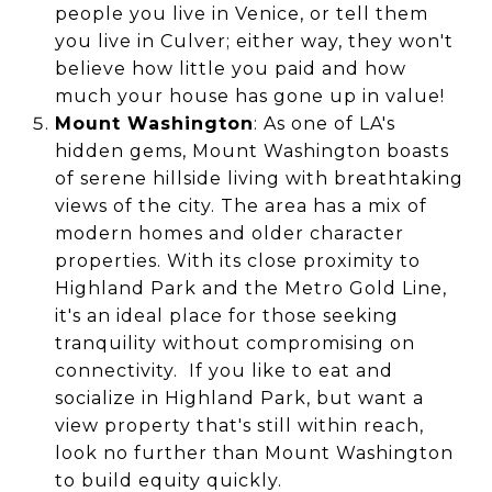
people you live in Venice, or tell them
you live in Culver; either way, they won't
believe how little you paid and how
much your house has gone up in value!
Mount Washington
: As one of LA's
hidden gems, Mount Washington boasts
of serene hillside living with breathtaking
views of the city. The area has a mix of
modern homes and older character
properties. With its close proximity to
Highland Park and the Metro Gold Line,
it's an ideal place for those seeking
tranquility without compromising on
connectivity. If you like to eat and
socialize in Highland Park, but want a
view property that's still within reach,
look no further than Mount Washington
to build equity quickly.