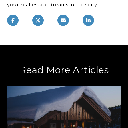
your real estate dreams into reality.
Read More Articles