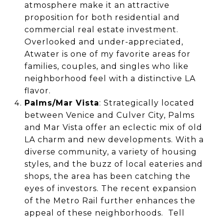
atmosphere make it an attractive
proposition for both residential and
commercial real estate investment.
Overlooked and under-appreciated,
Atwater is one of my favorite areas for
families, couples, and singles who like
neighborhood feel with a distinctive LA
flavor.
Palms/Mar Vista
: Strategically located
between Venice and Culver City, Palms
and Mar Vista offer an eclectic mix of old
LA charm and new developments. With a
diverse community, a variety of housing
styles, and the buzz of local eateries and
shops, the area has been catching the
eyes of investors. The recent expansion
of the Metro Rail further enhances the
appeal of these neighborhoods. Tell