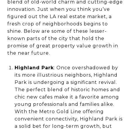
blend of old-world charm and cutting-edge
innovation. Just when you think you’ve
figured out the LA real estate market, a
fresh crop of neighborhoods begins to
shine. Below are some of these lesser-
known parts of the city that hold the
promise of great property value growth in
the near future.
Highland Park
: Once overshadowed by
its more illustrious neighbors, Highland
Park is undergoing a significant revival.
The perfect blend of historic homes and
chic new cafes make it a favorite among
young professionals and families alike.
With the Metro Gold Line offering
convenient connectivity, Highland Park is
a solid bet for long-term growth, but