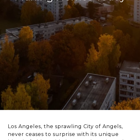
Los Angeles, the sprawling City of Angels,
never ceases to surprise with its unique