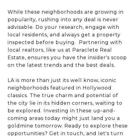
While these neighborhoods are growing in
popularity, rushing into any deal is never
advisable. Do your research, engage with
local residents, and always get a property
inspected before buying. Partnering with
local realtors, like us at Paraclete Real
Estate, ensures you have the insider's scoop
on the latest trends and the best deals.
LA is more than just its well know, iconic
neighborhoods featured in Hollywood
classics. The true charm and potential of
the city lie in its hidden corners, waiting to
be explored. Investing in these up-and-
coming areas today might just land you a
goldmine tomorrow. Ready to explore these
opportunities? Get in touch, and let's turn