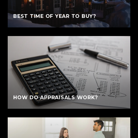
BEST TIME OF YEAR TO BUY?
HOW DO APPRAISALS WORK?